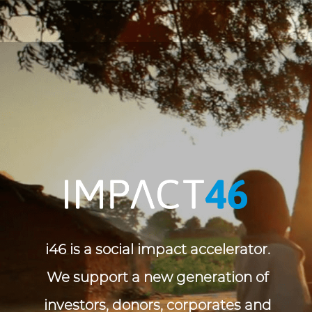
i46 is a social impact accelerator. 
We support a new generation of 
investors, donors, corporates and 