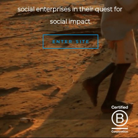
social enterprises in their quest for 
social impact.
ENTER SITE